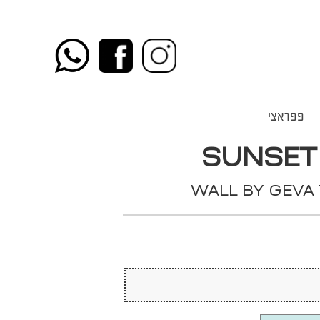
פפראצי
SUNSET
WALL BY GEVA